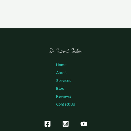
Home
About
Services
Blog
Reviews
Contact Us