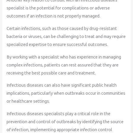
specialist is the potential for complications or adverse
outcomes if an infection is not properly managed.
Certain infections, such as those caused by drug-resistant
bacteria or viruses, can be challenging to treat and may require
specialized expertise to ensure successful outcomes.
By working with a specialist who has experience in managing
complex infections, patients can rest assured that they are
receiving the best possible care and treatment.
Infectious diseases can also have significant public health
implications, particularly when outbreaks occur in communities
or healthcare settings.
Infectious diseases specialists play a critical role in the
prevention and control of outbreaks by identifying the source
of infection, implementing appropriate infection control