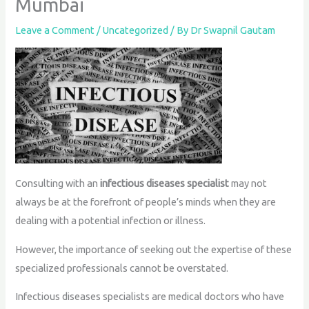
Mumbai
Leave a Comment
/
Uncategorized
/ By
Dr Swapnil Gautam
Consulting with an
infectious diseases specialist
may not
always be at the forefront of people’s minds when they are
dealing with a potential infection or illness.
However, the importance of seeking out the expertise of these
specialized professionals cannot be overstated.
Infectious diseases specialists are medical doctors who have