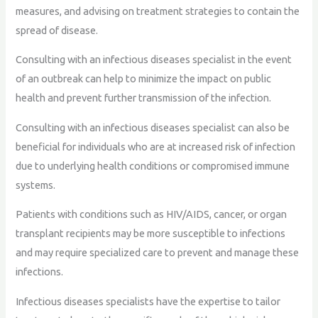
measures, and advising on treatment strategies to contain the
spread of disease.
Consulting with an infectious diseases specialist in the event
of an outbreak can help to minimize the impact on public
health and prevent further transmission of the infection.
Consulting with an infectious diseases specialist can also be
beneficial for individuals who are at increased risk of infection
due to underlying health conditions or compromised immune
systems.
Patients with conditions such as HIV/AIDS, cancer, or organ
transplant recipients may be more susceptible to infections
and may require specialized care to prevent and manage these
infections.
Infectious diseases specialists have the expertise to tailor