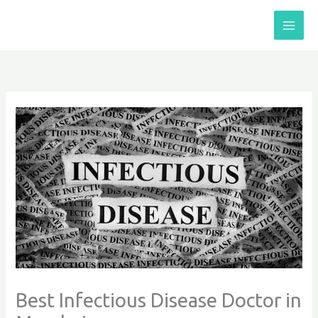
Skip
to
content
Best Infectious Disease Doctor in