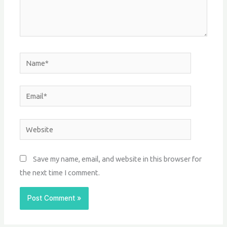
Name*
Email*
Website
Save my name, email, and website in this browser for
the next time I comment.