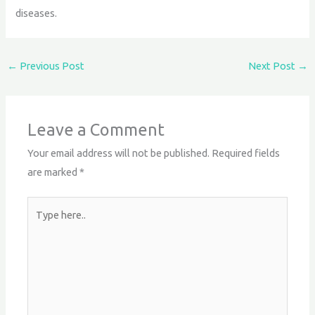
diseases.
←
Previous Post
Next Post
→
Leave a Comment
Your email address will not be published.
Required fields
are marked
*
Type
here..