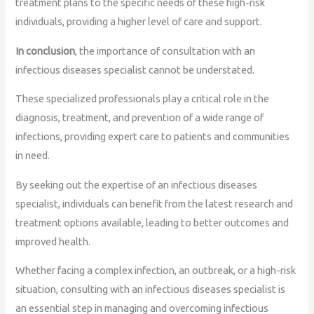
treatment plans to the specific needs of these high-risk
individuals, providing a higher level of care and support.
In conclusion
, the importance of consultation with an
infectious diseases specialist cannot be understated.
These specialized professionals play a critical role in the
diagnosis, treatment, and prevention of a wide range of
infections, providing expert care to patients and communities
in need.
By seeking out the expertise of an infectious diseases
specialist, individuals can benefit from the latest research and
treatment options available, leading to better outcomes and
improved health.
Whether facing a complex infection, an outbreak, or a high-risk
situation, consulting with an infectious diseases specialist is
an essential step in managing and overcoming infectious