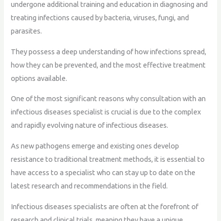
undergone additional training and education in diagnosing and
treating infections caused by bacteria, viruses, fungi, and
parasites.
They possess a deep understanding of how infections spread,
how they can be prevented, and the most effective treatment
options available.
One of the most significant reasons why consultation with an
infectious diseases specialist is crucial is due to the complex
and rapidly evolving nature of infectious diseases.
As new pathogens emerge and existing ones develop
resistance to traditional treatment methods, it is essential to
have access to a specialist who can stay up to date on the
latest research and recommendations in the field.
Infectious diseases specialists are often at the forefront of
research and clinical trials, meaning they have a unique