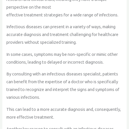
perspective on the most
effective treatment strategies for a wide range of infections.
Infectious diseases can present in a variety of ways, making
accurate diagnosis and treatment challenging for healthcare
providers without specialized training.
In some cases, symptoms may be non-specific or mimic other
conditions, leading to delayed or incorrect diagnosis.
By consulting with an infectious diseases specialist, patients
can benefit from the expertise of a doctor who is specifically
trained to recognize and interpret the signs and symptoms of
various infections.
This can lead to a more accurate diagnosis and, consequently,
more effective treatment.
Another key reason to consult with an infectious diseases