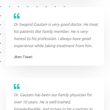
Dr Swapnil Gautam is very good doctor. He treat
his patients like family member. He is very
honest to his profession. I always have good
experience while taking treatment from him.
Jiten Tiwari
Dr. Gautam has been our family physician for
over 10 years. He is well-trained,
knowledgeable, and strives to be a partner in