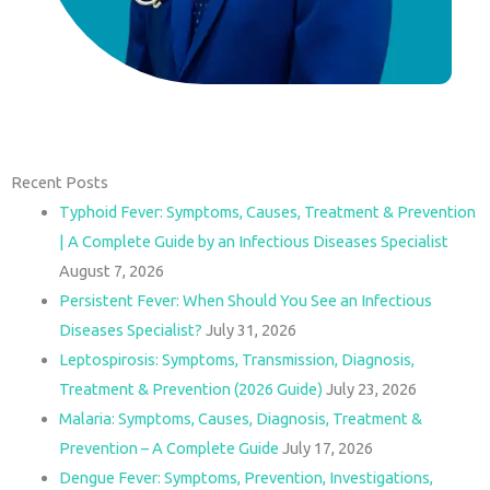
Recent Posts
Typhoid Fever: Symptoms, Causes, Treatment & Prevention
| A Complete Guide by an Infectious Diseases Specialist
August 7, 2026
Persistent Fever: When Should You See an Infectious
Diseases Specialist?
July 31, 2026
Leptospirosis: Symptoms, Transmission, Diagnosis,
Treatment & Prevention (2026 Guide)
July 23, 2026
Malaria: Symptoms, Causes, Diagnosis, Treatment &
Prevention – A Complete Guide
July 17, 2026
Dengue Fever: Symptoms, Prevention, Investigations,