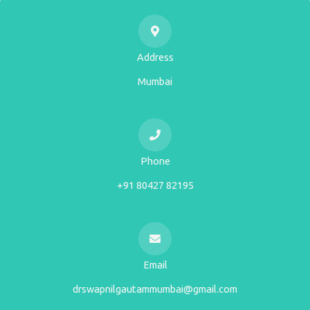
Address
Mumbai
Phone
+91 80427 82195
Email
drswapnilgautammumbai@gmail.com