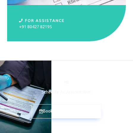
FOR ASSISTANCE
+91 80427 82195
Hi!
Schedule An Appointment
Book An Appointment Now