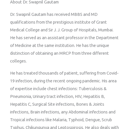
About Dr. Swapnil Gautam
Dr. Swapnil Gautam has received MBBS and MD
qualifications from the prestigious institute of Grant
Medical College and Sir J. J. Group of Hospitals, Mumbai.
He has served as an assistant professor in the Department
of Medicine at the same institution. He has the unique
distinction of obtaining an MRCP from three different
colleges.
He has treated thousands of patient, suffering from Covid-
19 infection, during the recent ongoing pandemic. His area
of expertise include chest infections: Tuberculosis &
Pneumonia, Urinary tract infection, HIV, Hepatitis B,
Hepatitis C, Surgical Site infections, Bones & Joints
infections, Brain infections, any Abdominal infections and
Tropical infections like Malaria, Typhoid, Dengue, Scrub
Typhus, Chikungunya and Leptospirosis. He also deals with