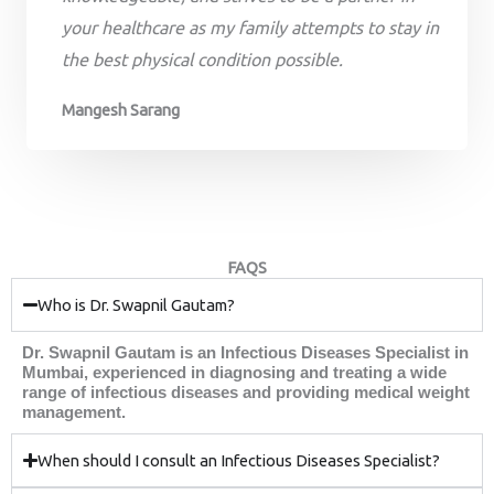
your healthcare as my family attempts to stay in
the best physical condition possible.
Mangesh Sarang
FAQS
Who is Dr. Swapnil Gautam?
Dr. Swapnil Gautam is an Infectious Diseases Specialist in
Mumbai, experienced in diagnosing and treating a wide
range of infectious diseases and providing medical weight
management.
When should I consult an Infectious Diseases Specialist?