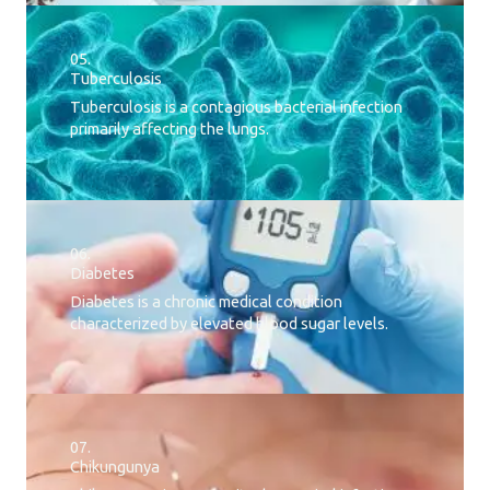
05.
Tuberculosis
Tuberculosis is a contagious bacterial infection
primarily affecting the lungs.
06.
Diabetes
Diabetes is a chronic medical condition
characterized by elevated blood sugar levels.
07.
Chikungunya