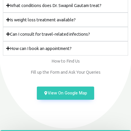
What conditions does Dr. Swapnil Gautam treat?
Is weight loss treatment available?
Can I consult for travel-related infections?
How can I book an appointment?
How to Find Us
Fill up the Form and Ask Your Queries
View On Google Map