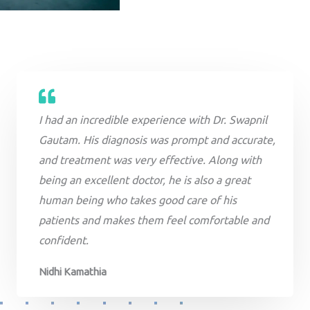
I had an incredible experience with Dr. Swapnil
Gautam. His diagnosis was prompt and accurate,
and treatment was very effective. Along with
being an excellent doctor, he is also a great
human being who takes good care of his
patients and makes them feel comfortable and
confident.
Nidhi Kamathia