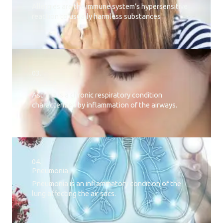
Allergies are the immune system’s hypersensitive
reaction to usually harmless substances
03.
Asthma
Asthma is a chronic respiratory condition
characterized by inflammation of the airways.
04.
Pneumonia
Pneumonia is an inflammatory condition of the
lung affecting the air sacs.