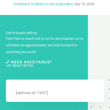
Treatment & When to See a Specialist
July 10, 2026
Get in touch with us
Feel free to reach out to us for any inquiries or to
schedule an appointment; we look forward to
assisting you soon!
NEED ASSISTANCE?
+91 80427 82195
[wpforms id="1635"]