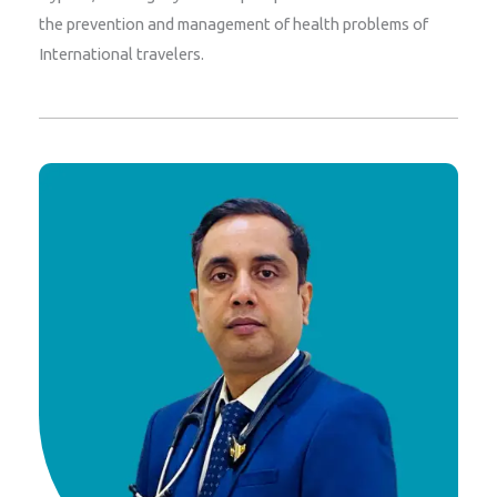
the prevention and management of health problems of
International travelers.