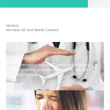
Services
We Have All Your Needs Covered
01.
Travel medicine
Travel Medicine provides expert medical advice,
vaccinations, and preventive care for safe and
healthy travel.
02.
Allergies