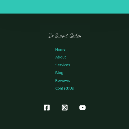
Home
About
Services
Blog
Reviews
Contact Us