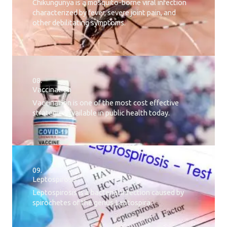
Chikungunya is a mosquito-borne viral infection
characterized by fever, severe joint pain, and
other debilitating symptoms.
08.
Vaccination
Vaccination is one of the most cost effective
strategies available in public health today.
09.
Leptospirosis
Leptospirosis is a bacterial infection caused by
spirochetes of the genus Leptospira.