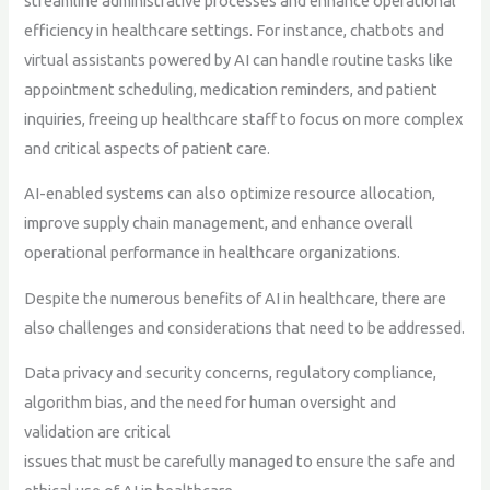
streamline administrative processes and enhance operational
efficiency in healthcare settings. For instance, chatbots and
virtual assistants powered by AI can handle routine tasks like
appointment scheduling, medication reminders, and patient
inquiries, freeing up healthcare staff to focus on more complex
and critical aspects of patient care.
AI-enabled systems can also optimize resource allocation,
improve supply chain management, and enhance overall
operational performance in healthcare organizations.
Despite the numerous benefits of AI in healthcare, there are
also challenges and considerations that need to be addressed.
Data privacy and security concerns, regulatory compliance,
algorithm bias, and the need for human oversight and
validation are critical
issues that must be carefully managed to ensure the safe and