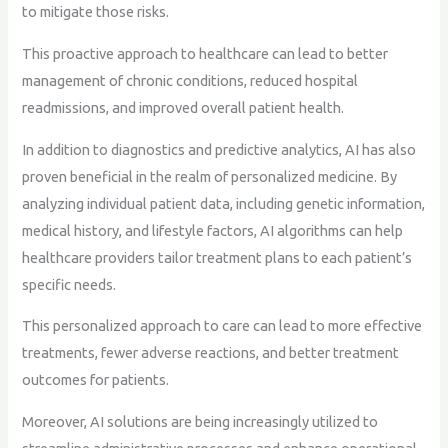
to mitigate those risks.
This proactive approach to healthcare can lead to better
management of chronic conditions, reduced hospital
readmissions, and improved overall patient health.
In addition to diagnostics and predictive analytics, AI has also
proven beneficial in the realm of personalized medicine. By
analyzing individual patient data, including genetic information,
medical history, and lifestyle factors, AI algorithms can help
healthcare providers tailor treatment plans to each patient’s
specific needs.
This personalized approach to care can lead to more effective
treatments, fewer adverse reactions, and better treatment
outcomes for patients.
Moreover, AI solutions are being increasingly utilized to