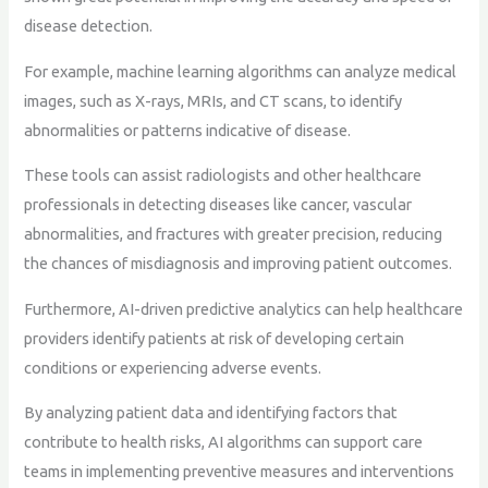
disease detection.
For example, machine learning algorithms can analyze medical
images, such as X-rays, MRIs, and CT scans, to identify
abnormalities or patterns indicative of disease.
These tools can assist radiologists and other healthcare
professionals in detecting diseases like cancer, vascular
abnormalities, and fractures with greater precision, reducing
the chances of misdiagnosis and improving patient outcomes.
Furthermore, AI-driven predictive analytics can help healthcare
providers identify patients at risk of developing certain
conditions or experiencing adverse events.
By analyzing patient data and identifying factors that
contribute to health risks, AI algorithms can support care
teams in implementing preventive measures and interventions