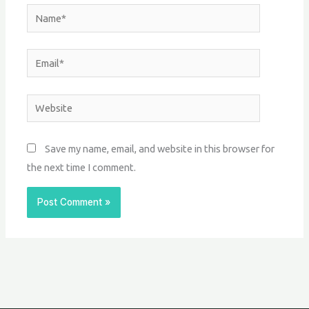
Name*
Email*
Website
Save my name, email, and website in this browser for
the next time I comment.