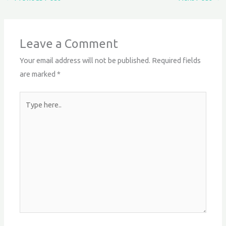
Leave a Comment
Your email address will not be published.
Required fields
are marked
*
Type
here..