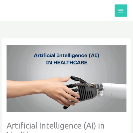
Skip
to
content
Artificial Intelligence (AI) in