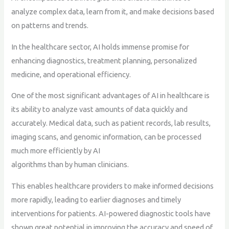
analyze complex data, learn from it, and make decisions based
on patterns and trends.
In the healthcare sector, AI holds immense promise for
enhancing diagnostics, treatment planning, personalized
medicine, and operational efficiency.
One of the most significant advantages of AI in healthcare is
its ability to analyze vast amounts of data quickly and
accurately. Medical data, such as patient records, lab results,
imaging scans, and genomic information, can be processed
much more efficiently by AI
algorithms than by human clinicians.
This enables healthcare providers to make informed decisions
more rapidly, leading to earlier diagnoses and timely
interventions for patients. AI-powered diagnostic tools have
shown great potential in improving the accuracy and speed of