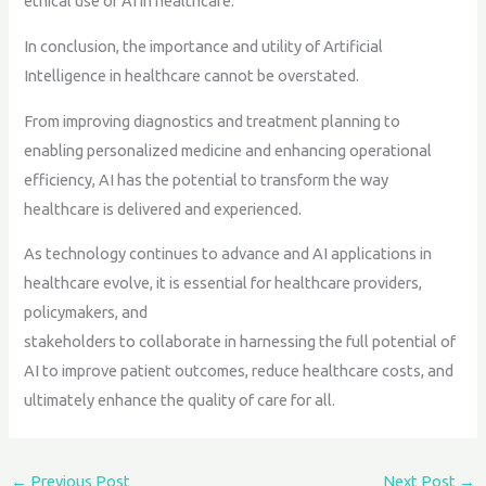
ethical use of AI in healthcare.
In conclusion, the importance and utility of Artificial
Intelligence in healthcare cannot be overstated.
From improving diagnostics and treatment planning to
enabling personalized medicine and enhancing operational
efficiency, AI has the potential to transform the way
healthcare is delivered and experienced.
As technology continues to advance and AI applications in
healthcare evolve, it is essential for healthcare providers,
policymakers, and
stakeholders to collaborate in harnessing the full potential of
AI to improve patient outcomes, reduce healthcare costs, and
ultimately enhance the quality of care for all.
←
Previous Post
Next Post
→