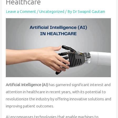
Healthcare
Leave a Comment
/
Uncategorized
/ By
Dr Swapnil Gautam
Artificial Intelligence (AI)
has garnered significant interest and
attention in healthcare in recent years, with its potential to
revolutionize the industry by offering innovative solutions and
improving patient outcomes.
AI encompasses technologies that enable machines to