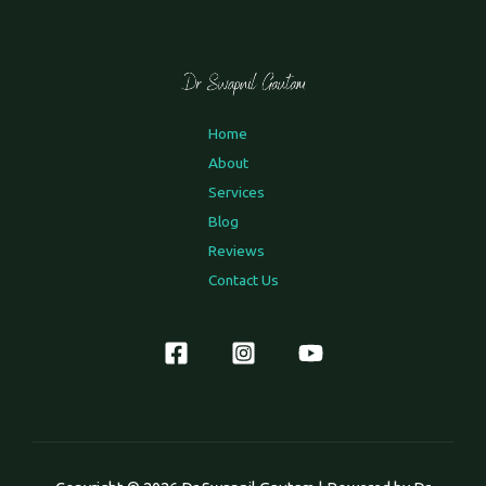
Home
About
Services
Blog
Reviews
Contact Us