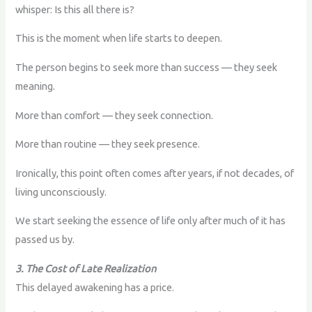
whisper: Is this all there is?
This is the moment when life starts to deepen.
The person begins to seek more than success — they seek
meaning.
More than comfort — they seek connection.
More than routine — they seek presence.
Ironically, this point often comes after years, if not decades, of
living unconsciously.
We start seeking the essence of life only after much of it has
passed us by.
3. The Cost of Late Realization
This delayed awakening has a price.