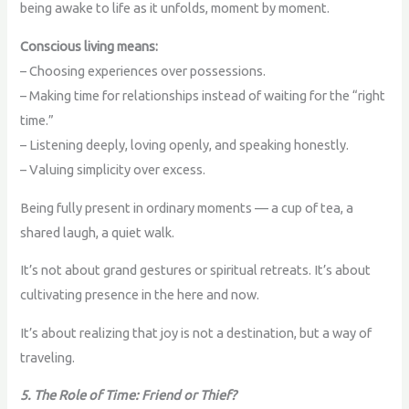
being awake to life as it unfolds, moment by moment.
Conscious living means:
– Choosing experiences over possessions.
– Making time for relationships instead of waiting for the “right
time.”
– Listening deeply, loving openly, and speaking honestly.
– Valuing simplicity over excess.
Being fully present in ordinary moments — a cup of tea, a
shared laugh, a quiet walk.
It’s not about grand gestures or spiritual retreats. It’s about
cultivating presence in the here and now.
It’s about realizing that joy is not a destination, but a way of
traveling.
5. The Role of Time: Friend or Thief?