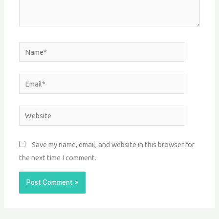
Name*
Email*
Website
Save my name, email, and website in this browser for
the next time I comment.