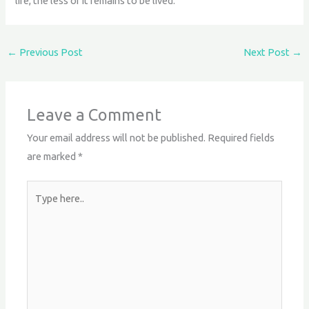
life, the less of it remains to be lived.
←
Previous Post
Next Post
→
Leave a Comment
Your email address will not be published.
Required fields
are marked
*
Type
here..