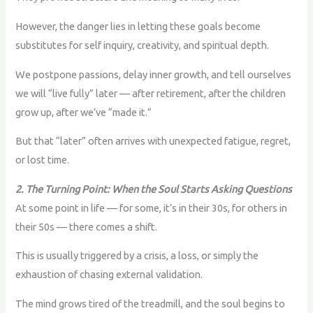
However, the danger lies in letting these goals become
substitutes for self inquiry, creativity, and spiritual depth.
We postpone passions, delay inner growth, and tell ourselves
we will “live fully” later — after retirement, after the children
grow up, after we’ve “made it.”
But that “later” often arrives with unexpected fatigue, regret,
or lost time.
2. The Turning Point: When the Soul Starts Asking Questions
At some point in life — for some, it’s in their 30s, for others in
their 50s — there comes a shift.
This is usually triggered by a crisis, a loss, or simply the
exhaustion of chasing external validation.
The mind grows tired of the treadmill, and the soul begins to