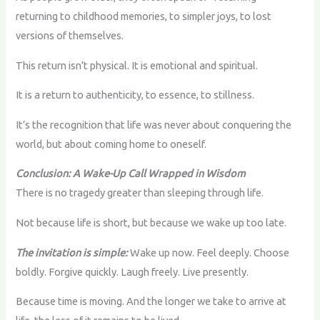
returning to childhood memories, to simpler joys, to lost
versions of themselves.
This return isn’t physical. It is emotional and spiritual.
It is a return to authenticity, to essence, to stillness.
It’s the recognition that life was never about conquering the
world, but about coming home to oneself.
Conclusion: A Wake-Up Call Wrapped in Wisdom
There is no tragedy greater than sleeping through life.
Not because life is short, but because we wake up too late.
The invitation is simple:
Wake up now. Feel deeply. Choose
boldly. Forgive quickly. Laugh freely. Live presently.
Because time is moving. And the longer we take to arrive at