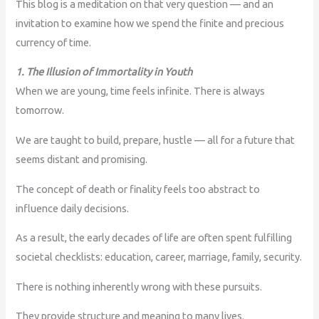
This blog is a meditation on that very question — and an
invitation to examine how we spend the finite and precious
currency of time.
1. The Illusion of Immortality in Youth
When we are young, time feels infinite. There is always
tomorrow.
We are taught to build, prepare, hustle — all for a future that
seems distant and promising.
The concept of death or finality feels too abstract to
influence daily decisions.
As a result, the early decades of life are often spent fulfilling
societal checklists: education, career, marriage, family, security.
There is nothing inherently wrong with these pursuits.
They provide structure and meaning to many lives.