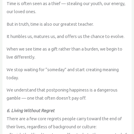
Time is often seen as a thief — stealing our youth, our energy,
our loved ones.
But in truth, time is also our greatest teacher.
It humbles us, matures us, and offers us the chance to evolve.
When we see time as a gift rather than a burden, we begin to
live differently.
We stop waiting for “someday” and start creating meaning
today.
We understand that postponing happiness is a dangerous
gamble — one that often doesn’t pay off.
6. Living Without Regret
There are a few core regrets people carry toward the end of
their lives, regardless of background or culture: