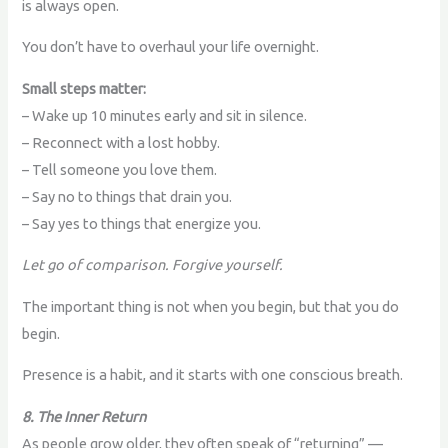
is always open.
You don’t have to overhaul your life overnight.
Small steps matter:
– Wake up 10 minutes early and sit in silence.
– Reconnect with a lost hobby.
– Tell someone you love them.
– Say no to things that drain you.
– Say yes to things that energize you.
Let go of comparison. Forgive yourself.
The important thing is not when you begin, but that you do
begin.
Presence is a habit, and it starts with one conscious breath.
8. The Inner Return
As people grow older, they often speak of “returning” —