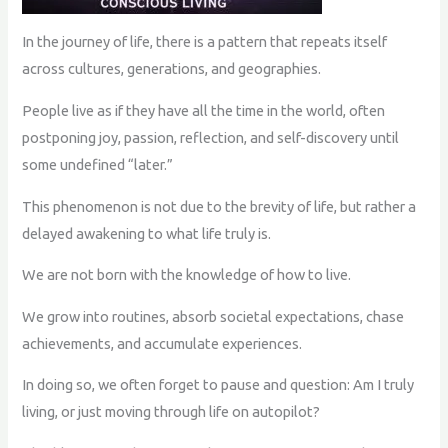
In the journey of life, there is a pattern that repeats itself
across cultures, generations, and geographies.
People live as if they have all the time in the world, often
postponing joy, passion, reflection, and self-discovery until
some undefined “later.”
This phenomenon is not due to the brevity of life, but rather a
delayed awakening to what life truly is.
We are not born with the knowledge of how to live.
We grow into routines, absorb societal expectations, chase
achievements, and accumulate experiences.
In doing so, we often forget to pause and question: Am I truly
living, or just moving through life on autopilot?