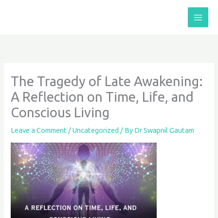
Skip
to
content
The Tragedy of Late Awakening:
A Reflection on Time, Life, and
Conscious Living
Leave a Comment
/
Uncategorized
/ By
Dr Swapnil Gautam