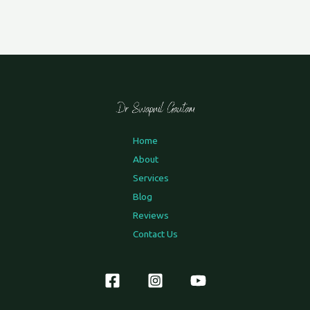
Home
About
Services
Blog
Reviews
Contact Us