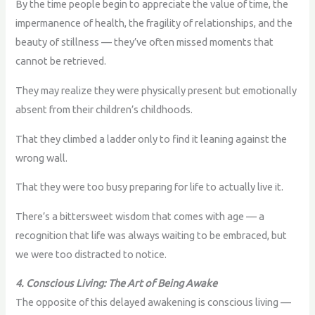
By the time people begin to appreciate the value of time, the
impermanence of health, the fragility of relationships, and the
beauty of stillness — they’ve often missed moments that
cannot be retrieved.
They may realize they were physically present but emotionally
absent from their children’s childhoods.
That they climbed a ladder only to find it leaning against the
wrong wall.
That they were too busy preparing for life to actually live it.
There’s a bittersweet wisdom that comes with age — a
recognition that life was always waiting to be embraced, but
we were too distracted to notice.
4. Conscious Living: The Art of Being Awake
The opposite of this delayed awakening is conscious living —