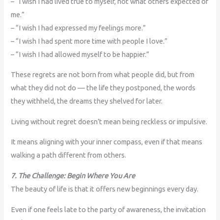
– “I wish I had lived true to myself, not what others expected of
me.”
– “I wish I had expressed my feelings more.”
– “I wish I had spent more time with people I love.”
– “I wish I had allowed myself to be happier.”
These regrets are not born from what people did, but from
what they did not do — the life they postponed, the words
they withheld, the dreams they shelved for later.
Living without regret doesn’t mean being reckless or impulsive.
It means aligning with your inner compass, even if that means
walking a path different from others.
7. The Challenge: Begin Where You Are
The beauty of life is that it offers new beginnings every day.
Even if one feels late to the party of awareness, the invitation