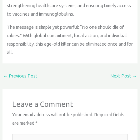
strengthening healthcare systems, and ensuring timely access
to vaccines and immunoglobulins.
The message is simple yet powerful: “No one should die of
rabies.” With global commitment, local action, and individual
responsibility, this age-old killer can be eliminated once and for
all.
←
Previous Post
Next Post
→
Leave a Comment
Your email address will not be published.
Required fields
are marked
*
Type