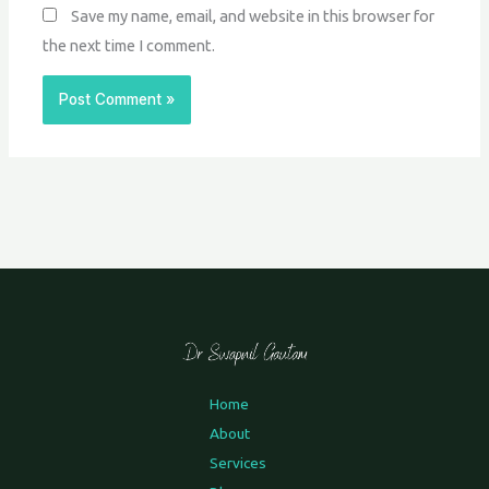
Save my name, email, and website in this browser for
the next time I comment.
Home
About
Services