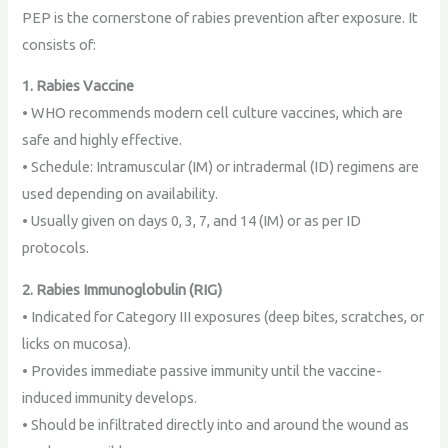
PEP is the cornerstone of rabies prevention after exposure. It
consists of:
1. Rabies Vaccine
• WHO recommends modern cell culture vaccines, which are
safe and highly effective.
• Schedule: Intramuscular (IM) or intradermal (ID) regimens are
used depending on availability.
• Usually given on days 0, 3, 7, and 14 (IM) or as per ID
protocols.
2. Rabies Immunoglobulin (RIG)
• Indicated for Category III exposures (deep bites, scratches, or
licks on mucosa).
• Provides immediate passive immunity until the vaccine-
induced immunity develops.
• Should be infiltrated directly into and around the wound as