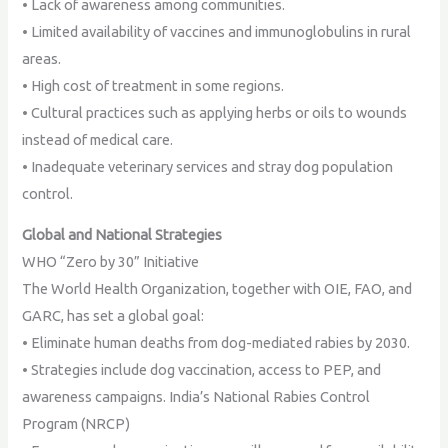
• Lack of awareness among communities.
• Limited availability of vaccines and immunoglobulins in rural
areas.
• High cost of treatment in some regions.
• Cultural practices such as applying herbs or oils to wounds
instead of medical care.
• Inadequate veterinary services and stray dog population
control.
Global and National Strategies
WHO “Zero by 30” Initiative
The World Health Organization, together with OIE, FAO, and
GARC, has set a global goal:
• Eliminate human deaths from dog-mediated rabies by 2030.
• Strategies include dog vaccination, access to PEP, and
awareness campaigns. India’s National Rabies Control
Program (NRCP)