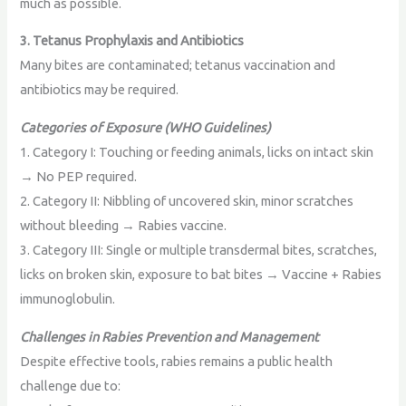
much as possible.
3. Tetanus Prophylaxis and Antibiotics
Many bites are contaminated; tetanus vaccination and
antibiotics may be required.
Categories of Exposure (WHO Guidelines)
1. Category I: Touching or feeding animals, licks on intact skin
→ No PEP required.
2. Category II: Nibbling of uncovered skin, minor scratches
without bleeding → Rabies vaccine.
3. Category III: Single or multiple transdermal bites, scratches,
licks on broken skin, exposure to bat bites → Vaccine + Rabies
immunoglobulin.
Challenges in Rabies Prevention and Management
Despite effective tools, rabies remains a public health
challenge due to: