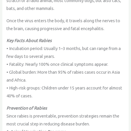
scratch of a rabid animal, most commonly dogs, but also cats,
bats, and other mammals.
Once the virus enters the body, it travels along the nerves to
the brain, causing progressive and fatal encephalitis.
Key Facts About Rabies
• Incubation period: Usually 1–3 months, but can range from a
few days to several years.
• Fatality: Nearly 100% once clinical symptoms appear.
• Global burden: More than 95% of rabies cases occur in Asia
and Africa.
• High-risk groups: Children under 15 years account for almost
40% of cases.
Prevention of Rabies
Since rabies is preventable, prevention strategies remain the
most crucial step in reducing disease burden.