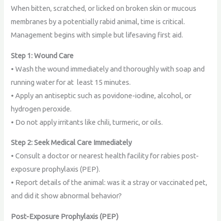
When bitten, scratched, or licked on broken skin or mucous
membranes by a potentially rabid animal, time is critical.
Management begins with simple but lifesaving first aid.
Step 1: Wound Care
• Wash the wound immediately and thoroughly with soap and
running water for at least 15 minutes.
• Apply an antiseptic such as povidone-iodine, alcohol, or
hydrogen peroxide.
• Do not apply irritants like chili, turmeric, or oils.
Step 2: Seek Medical Care Immediately
• Consult a doctor or nearest health facility for rabies post-
exposure prophylaxis (PEP).
• Report details of the animal: was it a stray or vaccinated pet,
and did it show abnormal behavior?
Post-Exposure Prophylaxis (PEP)