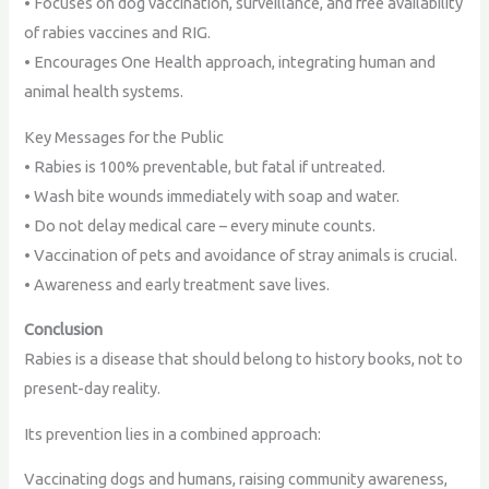
• Focuses on dog vaccination, surveillance, and free availability
of rabies vaccines and RIG.
• Encourages One Health approach, integrating human and
animal health systems.
Key Messages for the Public
• Rabies is 100% preventable, but fatal if untreated.
• Wash bite wounds immediately with soap and water.
• Do not delay medical care – every minute counts.
• Vaccination of pets and avoidance of stray animals is crucial.
• Awareness and early treatment save lives.
Conclusion
Rabies is a disease that should belong to history books, not to
present-day reality.
Its prevention lies in a combined approach:
Vaccinating dogs and humans, raising community awareness,