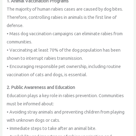
1. Animal Vaccination Programs
The majority of human rabies cases are caused by dog bites.
Therefore, controlling rabies in animals is the first line of
defense.
• Mass dog vaccination campaigns can eliminate rabies from
communities.
• Vaccinating at least 70% of the dog population has been
shown to interrupt rabies transmission.
• Encouraging responsible pet ownership, including routine
vaccination of cats and dogs, is essential.
2. Public Awareness and Education
Education plays a key role in rabies prevention. Communities
must be informed about:
• Avoiding stray animals and preventing children from playing
with unknown dogs or cats.
• Immediate steps to take after an animal bite.