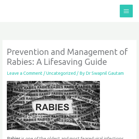
Skip
to
content
Prevention and Management of
Rabies: A Lifesaving Guide
Leave a Comment
/
Uncategorized
/ By
Dr Swapnil Gautam
Rabies
is one of the oldest and most feared viral infections