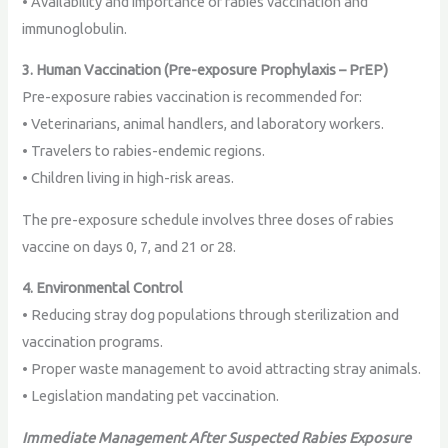
• Availability and importance of rabies vaccination and
immunoglobulin.
3. Human Vaccination (Pre-exposure Prophylaxis – PrEP)
Pre-exposure rabies vaccination is recommended for:
• Veterinarians, animal handlers, and laboratory workers.
• Travelers to rabies-endemic regions.
• Children living in high-risk areas.
The pre-exposure schedule involves three doses of rabies
vaccine on days 0, 7, and 21 or 28.
4. Environmental Control
• Reducing stray dog populations through sterilization and
vaccination programs.
• Proper waste management to avoid attracting stray animals.
• Legislation mandating pet vaccination.
Immediate Management After Suspected Rabies Exposure