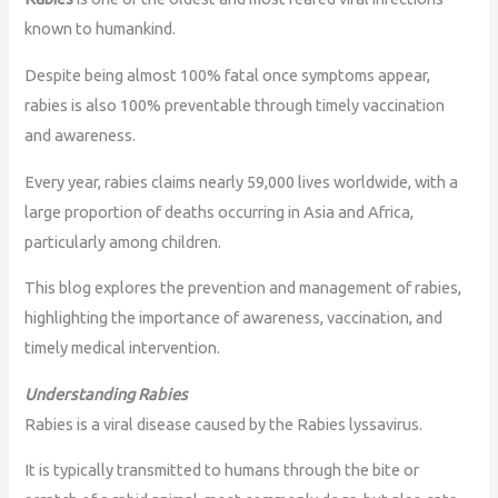
known to humankind.
Despite being almost 100% fatal once symptoms appear,
rabies is also 100% preventable through timely vaccination
and awareness.
Every year, rabies claims nearly 59,000 lives worldwide, with a
large proportion of deaths occurring in Asia and Africa,
particularly among children.
This blog explores the prevention and management of rabies,
highlighting the importance of awareness, vaccination, and
timely medical intervention.
Understanding Rabies
Rabies is a viral disease caused by the Rabies lyssavirus.
It is typically transmitted to humans through the bite or