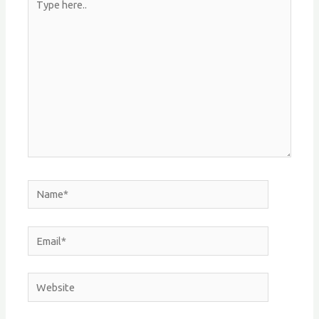
here..
Name*
Email*
Website