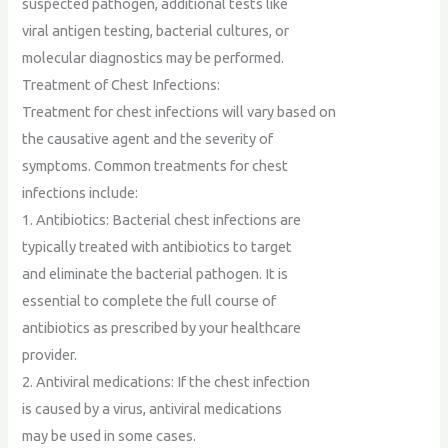
suspected pathogen, additional tests like
viral antigen testing, bacterial cultures, or
molecular diagnostics may be performed.
Treatment of Chest Infections:
Treatment for chest infections will vary based on
the causative agent and the severity of
symptoms. Common treatments for chest
infections include:
1. Antibiotics: Bacterial chest infections are
typically treated with antibiotics to target
and eliminate the bacterial pathogen. It is
essential to complete the full course of
antibiotics as prescribed by your healthcare
provider.
2. Antiviral medications: If the chest infection
is caused by a virus, antiviral medications
may be used in some cases.