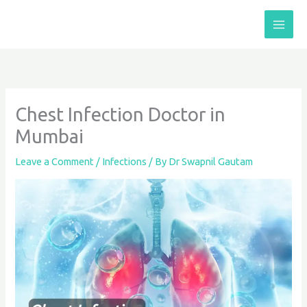
Skip
to
content
Chest Infection Doctor in
Mumbai
Leave a Comment
/
Infections
/ By
Dr Swapnil Gautam