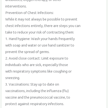
interventions.
Prevention of Chest Infections:
While it may not always be possible to prevent
chest infections entirely, there are steps you can
take to reduce your risk of contracting them:
1. Hand hygiene: Wash your hands frequently
with soap and water or use hand sanitizer to
prevent the spread of germs.
2. Avoid close contact: Limit exposure to
individuals who are sick, especially those
with respiratory symptoms like coughing or
sneezing.
3. Vaccinations: Stay up to date on
vaccinations, including the influenza (flu)
vaccine and the pneumococcal vaccine, to
protect against respiratory infections.