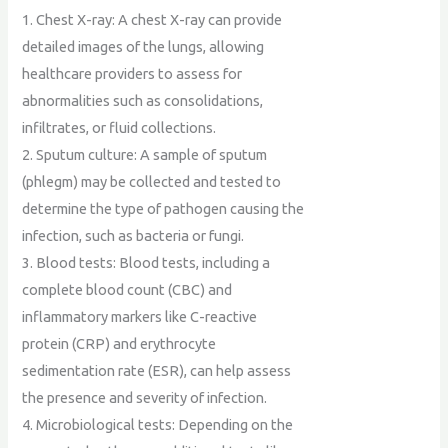
1. Chest X-ray: A chest X-ray can provide
detailed images of the lungs, allowing
healthcare providers to assess for
abnormalities such as consolidations,
infiltrates, or fluid collections.
2. Sputum culture: A sample of sputum
(phlegm) may be collected and tested to
determine the type of pathogen causing the
infection, such as bacteria or fungi.
3. Blood tests: Blood tests, including a
complete blood count (CBC) and
inflammatory markers like C-reactive
protein (CRP) and erythrocyte
sedimentation rate (ESR), can help assess
the presence and severity of infection.
4. Microbiological tests: Depending on the