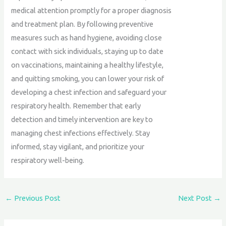
medical attention promptly for a proper diagnosis
and treatment plan. By following preventive
measures such as hand hygiene, avoiding close
contact with sick individuals, staying up to date
on vaccinations, maintaining a healthy lifestyle,
and quitting smoking, you can lower your risk of
developing a chest infection and safeguard your
respiratory health. Remember that early
detection and timely intervention are key to
managing chest infections effectively. Stay
informed, stay vigilant, and prioritize your
respiratory well-being.
←
Previous Post
Next Post
→