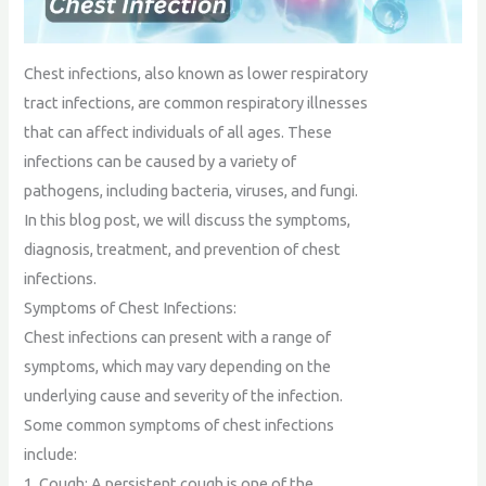
Chest infections, also known as lower respiratory
tract infections, are common respiratory illnesses
that can affect individuals of all ages. These
infections can be caused by a variety of
pathogens, including bacteria, viruses, and fungi.
In this blog post, we will discuss the symptoms,
diagnosis, treatment, and prevention of chest
infections.
Symptoms of Chest Infections:
Chest infections can present with a range of
symptoms, which may vary depending on the
underlying cause and severity of the infection.
Some common symptoms of chest infections
include:
1. Cough: A persistent cough is one of the