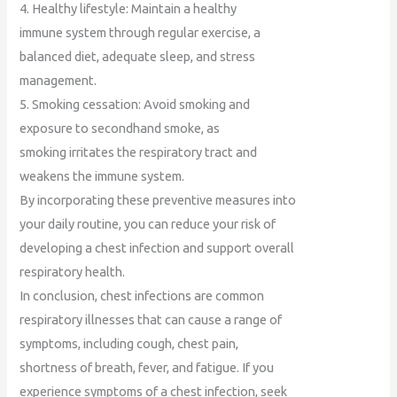
4. Healthy lifestyle: Maintain a healthy
immune system through regular exercise, a
balanced diet, adequate sleep, and stress
management.
5. Smoking cessation: Avoid smoking and
exposure to secondhand smoke, as
smoking irritates the respiratory tract and
weakens the immune system.
By incorporating these preventive measures into
your daily routine, you can reduce your risk of
developing a chest infection and support overall
respiratory health.
In conclusion, chest infections are common
respiratory illnesses that can cause a range of
symptoms, including cough, chest pain,
shortness of breath, fever, and fatigue. If you
experience symptoms of a chest infection, seek