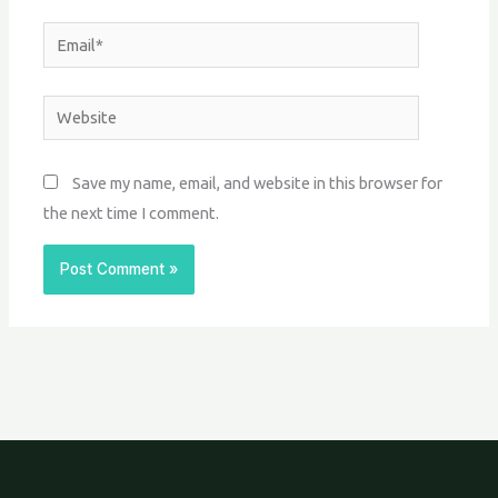
Email*
Website
Save my name, email, and website in this browser for
the next time I comment.