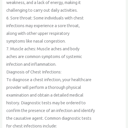
weakness, and a lack of energy, making it
challenging to carry out daily activities.
6. Sore throat: Some individuals with chest
infections may experience a sore throat,
along with other upper respiratory
symptoms like nasal congestion.
7. Muscle aches: Muscle aches and body
aches are common symptoms of systemic
infection and inflammation.
Diagnosis of Chest Infections:
To diagnose a chest infection, your healthcare
provider will perform a thorough physical
examination and obtain a detailed medical
history. Diagnostic tests may be ordered to
confirm the presence of an infection and identify
the causative agent. Common diagnostic tests
for chest infections include: