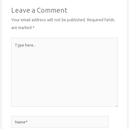
Leave a Comment
Your email address will not be published.
Required fields
are marked
*
Type
here..
Name*