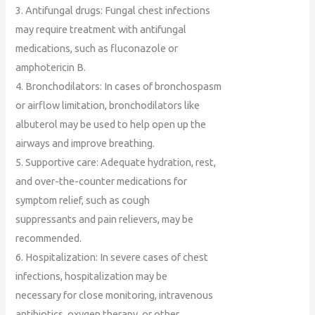
3. Antifungal drugs: Fungal chest infections
may require treatment with antifungal
medications, such as fluconazole or
amphotericin B.
4. Bronchodilators: In cases of bronchospasm
or airflow limitation, bronchodilators like
albuterol may be used to help open up the
airways and improve breathing.
5. Supportive care: Adequate hydration, rest,
and over-the-counter medications for
symptom relief, such as cough
suppressants and pain relievers, may be
recommended.
6. Hospitalization: In severe cases of chest
infections, hospitalization may be
necessary for close monitoring, intravenous
antibiotics, oxygen therapy, or other