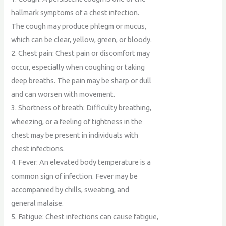
hallmark symptoms of a chest infection.
The cough may produce phlegm or mucus,
which can be clear, yellow, green, or bloody.
2. Chest pain: Chest pain or discomfort may
occur, especially when coughing or taking
deep breaths. The pain may be sharp or dull
and can worsen with movement.
3. Shortness of breath: Difficulty breathing,
wheezing, or a feeling of tightness in the
chest may be present in individuals with
chest infections.
4. Fever: An elevated body temperature is a
common sign of infection. Fever may be
accompanied by chills, sweating, and
general malaise.
5. Fatigue: Chest infections can cause fatigue,