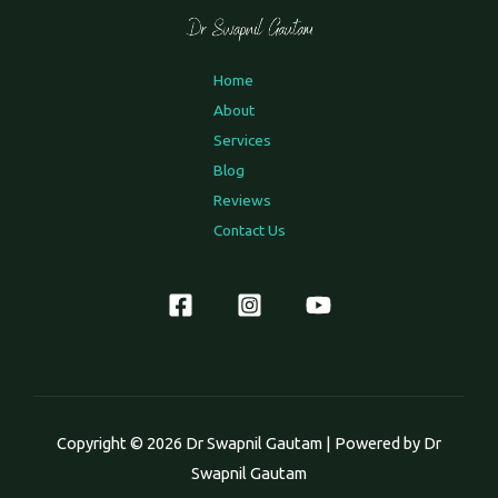
Home
About
Services
Blog
Reviews
Contact Us
Copyright © 2026 Dr Swapnil Gautam | Powered by Dr
Swapnil Gautam