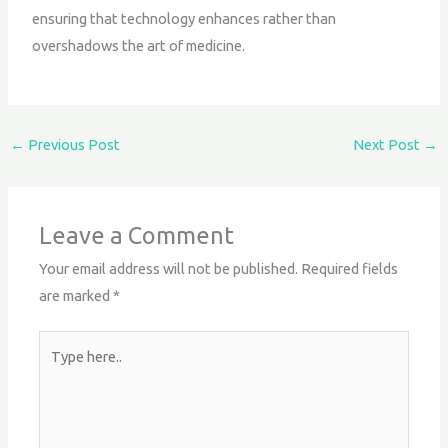
ensuring that technology enhances rather than
overshadows the art of medicine.
←
Previous Post
Next Post
→
Leave a Comment
Your email address will not be published.
Required fields
are marked
*
Type
here..