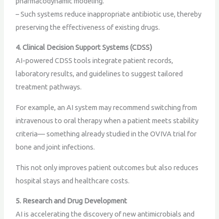
pharmacodynamic modeling.
– Such systems reduce inappropriate antibiotic use, thereby
preserving the effectiveness of existing drugs.
4. Clinical Decision Support Systems (CDSS)
AI-powered CDSS tools integrate patient records,
laboratory results, and guidelines to suggest tailored
treatment pathways.
For example, an AI system may recommend switching from
intravenous to oral therapy when a patient meets stability
criteria— something already studied in the OVIVA trial for
bone and joint infections.
This not only improves patient outcomes but also reduces
hospital stays and healthcare costs.
5. Research and Drug Development
AI is accelerating the discovery of new antimicrobials and