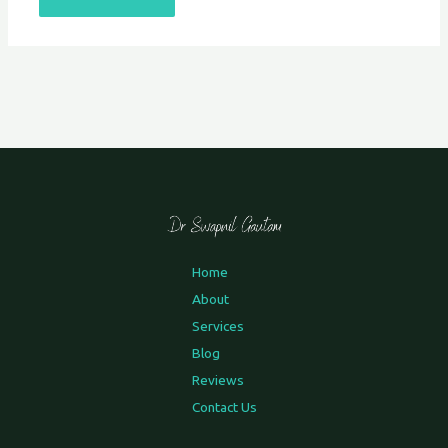
Home
About
Services
Blog
Reviews
Contact Us