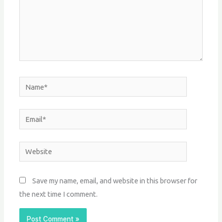
Name*
Email*
Website
Save my name, email, and website in this browser for
the next time I comment.