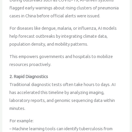
flagged early warnings about rising clusters of pneumonia
cases in China before official alerts were issued.
For diseases like dengue, malaria, or influenza, AI models
help forecast outbreaks by integrating climate data,
population density, and mobility patterns.
This empowers governments and hospitals to mobilize
resources proactively.
2. Rapid Diagnostics
Traditional diagnostic tests often take hours to days. AI
has accelerated this timeline by analyzing imaging,
laboratory reports, and genomic sequencing data within
minutes.
For example:
– Machine learning tools can identify tuberculosis from