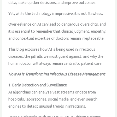
data, make quicker decisions, and improve outcomes.
Yet, while the technology is impressive, it is not flawless.
Over-reliance on AI can lead to dangerous oversights, and
it is essential to remember that clinical judgment, empathy,
and contextual expertise of doctors remain irreplaceable.
This blog explores how AI is being used in infectious
diseases, the pitfalls we must guard against, and why the
human doctor will always remain central to patient care.
How AI is Transforming Infectious Disease Management
1. Early Detection and Surveillance
AI algorithms can analyze vast streams of data from
hospitals, laboratories, social media, and even search
engines to detect unusual trends in infections.
During outbreaks such as COVID-19, AI-driven systems