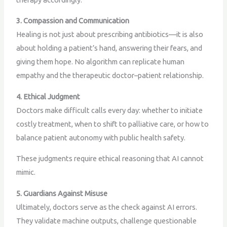
3. Compassion and Communication
Healing is not just about prescribing antibiotics—it is also
about holding a patient’s hand, answering their fears, and
giving them hope. No algorithm can replicate human
empathy and the therapeutic doctor–patient relationship.
4. Ethical Judgment
Doctors make difficult calls every day: whether to initiate
costly treatment, when to shift to palliative care, or how to
balance patient autonomy with public health safety.
These judgments require ethical reasoning that AI cannot
mimic.
5. Guardians Against Misuse
Ultimately, doctors serve as the check against AI errors.
They validate machine outputs, challenge questionable