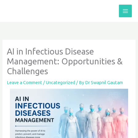
Skip
to
content
AI in Infectious Disease
Management: Opportunities &
Challenges
Leave a Comment
/
Uncategorized
/ By
Dr Swapnil Gautam