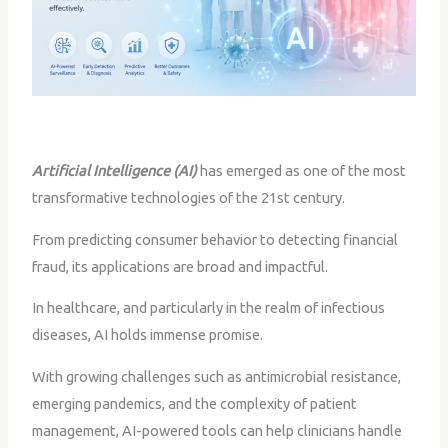
Artificial Intelligence (AI)
has emerged as one of the most
transformative technologies of the 21st century.
From predicting consumer behavior to detecting financial
fraud, its applications are broad and impactful.
In healthcare, and particularly in the realm of infectious
diseases, AI holds immense promise.
With growing challenges such as antimicrobial resistance,
emerging pandemics, and the complexity of patient
management, AI-powered tools can help clinicians handle