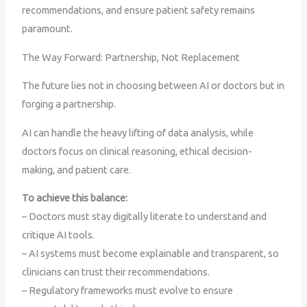
recommendations, and ensure patient safety remains
paramount.
The Way Forward: Partnership, Not Replacement
The future lies not in choosing between AI or doctors but in
forging a partnership.
AI can handle the heavy lifting of data analysis, while
doctors focus on clinical reasoning, ethical decision-
making, and patient care.
To achieve this balance:
– Doctors must stay digitally literate to understand and
critique AI tools.
– AI systems must become explainable and transparent, so
clinicians can trust their recommendations.
– Regulatory frameworks must evolve to ensure