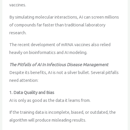
vaccines.
By simulating molecular interactions, AI can screen millions
of compounds far faster than traditional laboratory
research.
The recent development of mRNA vaccines also relied
heavily on bioinformatics and AI modeling.
The Pitfalls of AI In Infectious Disease Management
Despite its benefits, AI is not a silver bullet. Several pitfalls
need attention:
1. Data Quality and Bias
AI is only as good as the data it learns from.
If the training data is incomplete, biased, or outdated, the
algorithm will produce misleading results.