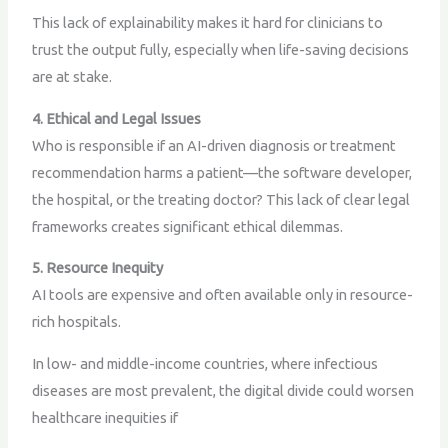
This lack of explainability makes it hard for clinicians to
trust the output fully, especially when life-saving decisions
are at stake.
4. Ethical and Legal Issues
Who is responsible if an AI-driven diagnosis or treatment
recommendation harms a patient—the software developer,
the hospital, or the treating doctor? This lack of clear legal
frameworks creates significant ethical dilemmas.
5. Resource Inequity
AI tools are expensive and often available only in resource-
rich hospitals.
In low- and middle-income countries, where infectious
diseases are most prevalent, the digital divide could worsen
healthcare inequities if