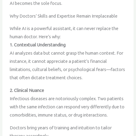
AI becomes the sole focus.
Why Doctors’ Skills and Expertise Remain Irreplaceable
While AI is a powerful assistant, it can never replace the
human doctor. Here’s why:
1. Contextual Understanding
AI analyzes data but cannot grasp the human context. For
instance, it cannot appreciate a patient’s financial
limitations, cultural beliefs, or psychological fears—factors
that often dictate treatment choices.
2. Clinical Nuance
Infectious diseases are notoriously complex. Two patients
with the same infection can respond very differently due to
comorbidities, immune status, or drug interactions.
Doctors bring years of training and intuition to tailor
therapy accordingly.