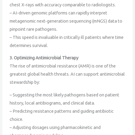
chest X-rays with accuracy comparable to radiologists.
– AI-driven genomic platforms can rapidly interpret
metagenomic next-generation sequencing (mNGS) data to
pinpoint rare pathogens.
– This speed is invaluable in critically ill patients where time
determines survival.
3. Optimizing Antimicrobial Therapy
The rise of antimicrobial resistance (AMR) is one of the
greatest global health threats. AI can support antimicrobial
stewardship by:
– Suggesting the most likely pathogens based on patient
history, local antibiograms, and clinical data.
– Predicting resistance patterns and guiding antibiotic
choice.
– Adjusting dosages using pharmacokinetic and