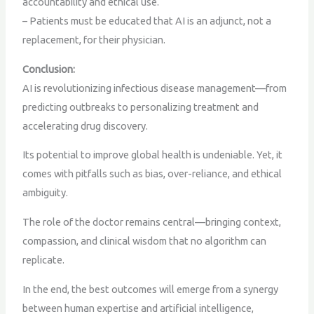
accountability and ethical use.
– Patients must be educated that AI is an adjunct, not a
replacement, for their physician.
Conclusion:
AI is revolutionizing infectious disease management—from
predicting outbreaks to personalizing treatment and
accelerating drug discovery.
Its potential to improve global health is undeniable. Yet, it
comes with pitfalls such as bias, over-reliance, and ethical
ambiguity.
The role of the doctor remains central—bringing context,
compassion, and clinical wisdom that no algorithm can
replicate.
In the end, the best outcomes will emerge from a synergy
between human expertise and artificial intelligence,