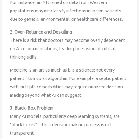
For instance, an AI trained on data from Western
populations may misclassify infections in Indian patients
due to genetic, environmental, or healthcare differences.
2. Over-Reliance and Deskilling
There is a risk that doctors may become overly dependent
on AI recommendations, leading to erosion of critical
thinking skills.
Medicine is an art as much as it is a science; not every
patient fits into an algorithm. For example, a septic patient
with multiple comorbidities may require nuanced decision-
making beyond what AI can suggest.
3. Black-Box Problem
Many AI models, particularly deep learning systems, are
“black boxes”—their decision making process is not
transparent.