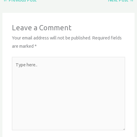
Leave a Comment
Your email address will not be published.
Required fields
are marked
*
Type
here..