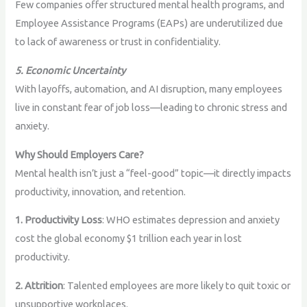
Few companies offer structured mental health programs, and
Employee Assistance Programs (EAPs) are underutilized due
to lack of awareness or trust in confidentiality.
5. Economic Uncertainty
With layoffs, automation, and AI disruption, many employees
live in constant fear of job loss—leading to chronic stress and
anxiety.
Why Should Employers Care?
Mental health isn’t just a “feel-good” topic—it directly impacts
productivity, innovation, and retention.
1. Productivity Loss
: WHO estimates depression and anxiety
cost the global economy $1 trillion each year in lost
productivity.
2. Attrition
: Talented employees are more likely to quit toxic or
unsupportive workplaces.