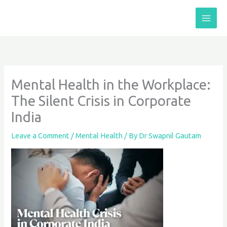
Skip
to
content
Mental Health in the Workplace:
The Silent Crisis in Corporate
India
Leave a Comment
/
Mental Health
/ By
Dr Swapnil Gautam