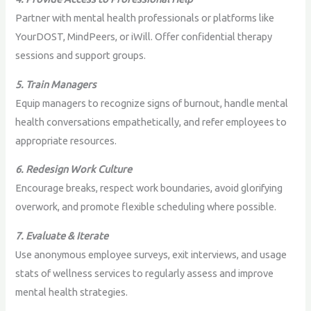
Partner with mental health professionals or platforms like
YourDOST, MindPeers, or iWill. Offer confidential therapy
sessions and support groups.
5. Train Managers
Equip managers to recognize signs of burnout, handle mental
health conversations empathetically, and refer employees to
appropriate resources.
6. Redesign Work Culture
Encourage breaks, respect work boundaries, avoid glorifying
overwork, and promote flexible scheduling where possible.
7. Evaluate & Iterate
Use anonymous employee surveys, exit interviews, and usage
stats of wellness services to regularly assess and improve
mental health strategies.