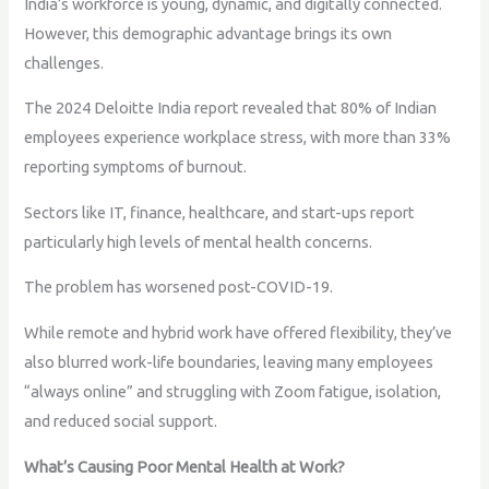
India’s workforce is young, dynamic, and digitally connected.
However, this demographic advantage brings its own
challenges.
The 2024 Deloitte India report revealed that 80% of Indian
employees experience workplace stress, with more than 33%
reporting symptoms of burnout.
Sectors like IT, finance, healthcare, and start-ups report
particularly high levels of mental health concerns.
The problem has worsened post-COVID-19.
While remote and hybrid work have offered flexibility, they’ve
also blurred work-life boundaries, leaving many employees
“always online” and struggling with Zoom fatigue, isolation,
and reduced social support.
What’s Causing Poor Mental Health at Work?