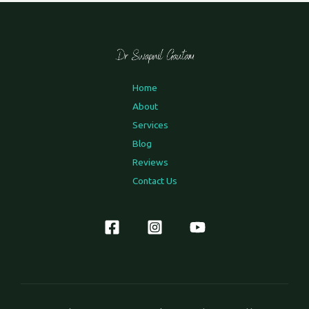
Home
About
Services
Blog
Reviews
Contact Us