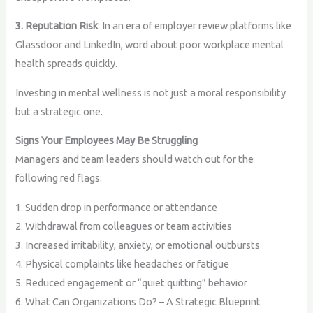
3. Reputation Risk
: In an era of employer review platforms like
Glassdoor and LinkedIn, word about poor workplace mental
health spreads quickly.
Investing in mental wellness is not just a moral responsibility
but a strategic one.
Signs Your Employees May Be Struggling
Managers and team leaders should watch out for the
following red flags:
1. Sudden drop in performance or attendance
2. Withdrawal from colleagues or team activities
3. Increased irritability, anxiety, or emotional outbursts
4. Physical complaints like headaches or fatigue
5. Reduced engagement or “quiet quitting” behavior
6. What Can Organizations Do? – A Strategic Blueprint