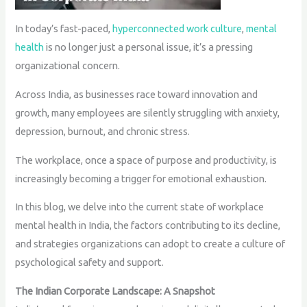
In today’s fast-paced,
hyperconnected work culture
,
mental
health
is no longer just a personal issue, it’s a pressing
organizational concern.
Across India, as businesses race toward innovation and
growth, many employees are silently struggling with anxiety,
depression, burnout, and chronic stress.
The workplace, once a space of purpose and productivity, is
increasingly becoming a trigger for emotional exhaustion.
In this blog, we delve into the current state of workplace
mental health in India, the factors contributing to its decline,
and strategies organizations can adopt to create a culture of
psychological safety and support.
The Indian Corporate Landscape: A Snapshot