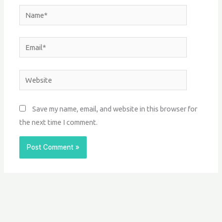
Name*
Email*
Website
Save my name, email, and website in this browser for
the next time I comment.