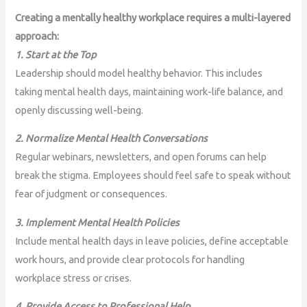
Creating a mentally healthy workplace requires a multi-layered
approach:
1. Start at the Top
Leadership should model healthy behavior. This includes
taking mental health days, maintaining work-life balance, and
openly discussing well-being.
2. Normalize Mental Health Conversations
Regular webinars, newsletters, and open forums can help
break the stigma. Employees should feel safe to speak without
fear of judgment or consequences.
3. Implement Mental Health Policies
Include mental health days in leave policies, define acceptable
work hours, and provide clear protocols for handling
workplace stress or crises.
4. Provide Access to Professional Help