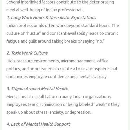
Several interlinked factors contribute to the deteriorating
mental well-being of Indian professionals:
1. Long Work Hours & Unrealistic Expectations
Indian professionals often work beyond standard hours. The
culture of “hustle” and constant availability leads to chronic
fatigue and guilt around taking breaks or saying “no.”
2. Toxic Work Culture
High-pressure environments, micromanagement, office
politics, and poor leadership create a toxic atmosphere that
undermines employee confidence and mental stability.
3. Stigma Around Mental Health
Mental health is still taboo in many Indian organizations.
Employees fear discrimination or being labeled “weak” if they
speak up about stress, anxiety, or depression.
4. Lack of Mental Health Support