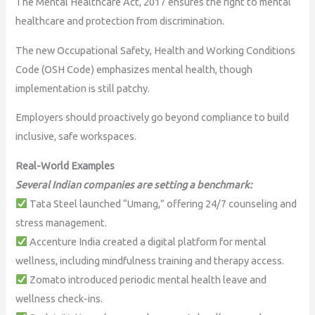
The Mental Healthcare Act, 2017 ensures the right to mental
healthcare and protection from discrimination.
The new Occupational Safety, Health and Working Conditions
Code (OSH Code) emphasizes mental health, though
implementation is still patchy.
Employers should proactively go beyond compliance to build
inclusive, safe workspaces.
Real-World Examples
Several Indian companies are setting a benchmark:
Tata Steel launched “Umang,” offering 24/7 counseling and
stress management.
Accenture India created a digital platform for mental
wellness, including mindfulness training and therapy access.
Zomato introduced periodic mental health leave and
wellness check-ins.