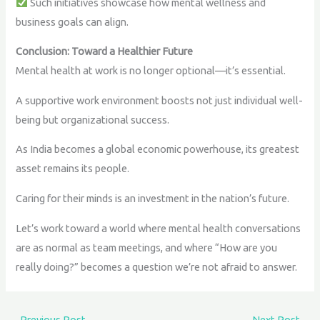
Such initiatives showcase how mental wellness and
business goals can align.
Conclusion: Toward a Healthier Future
Mental health at work is no longer optional—it’s essential.
A supportive work environment boosts not just individual well-
being but organizational success.
As India becomes a global economic powerhouse, its greatest
asset remains its people.
Caring for their minds is an investment in the nation’s future.
Let’s work toward a world where mental health conversations
are as normal as team meetings, and where “How are you
really doing?” becomes a question we’re not afraid to answer.
←
Previous Post
Next Post
→