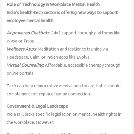
Role of Technology in Workplace Mental Health
India’s health-tech sector is offering new ways to support
employee mental health:
AI-powered Chatbots
: 24×7 support through platforms like
Wysa or Trijog.
Wellness Apps
: Meditation and resilience training via
Headspace, Calm, or Indian apps like Evolve.
Virtual Counseling
: Affordable, accessible therapy through
online portals.
Tech can help democratize mental healthcare, but it should
complement not replace human connection.
Government & Legal Landscape
India still lacks specific legislation on mental health rights in
the workplace. However: